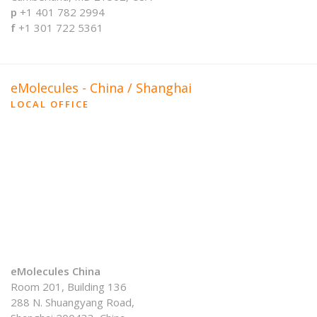
p
+1 401 782 2994
f
+1 301 722 5361
eMolecules - China / Shanghai
LOCAL OFFICE
eMolecules China
Room 201, Building 136
288 N. Shuangyang Road,