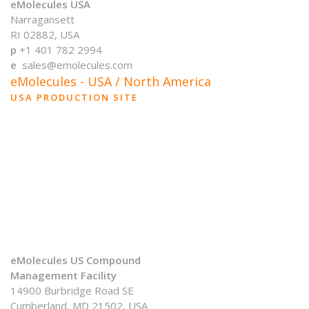
eMolecules USA
Narragansett
RI 02882, USA
p
+1 401 782 2994
e
sales@emolecules.com
eMolecules - USA / North America
USA PRODUCTION SITE
eMolecules US Compound
Management Facility
14900 Burbridge Road SE
Cumberland, MD 21502, USA