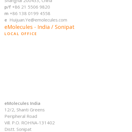
Shanghai 200433, China
p/f
+86 21 5506 9820
m
+86 138 0199 4558
e
Huijuan.Ye@emolecules.com
eMolecules - India / Sonipat
LOCAL OFFICE
eMolecules India
12/2, Shanti Greens
Peripheral Road
Vill. P.O. ROHNA-131402
Distt. Sonipat