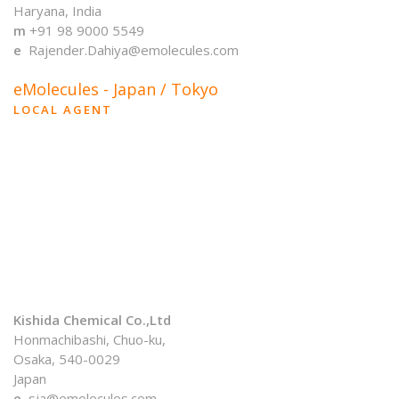
Haryana, India
m
+91 98 9000 5549
e
Rajender.Dahiya@emolecules.com
eMolecules - Japan / Tokyo
LOCAL AGENT
Kishida Chemical Co.,Ltd
Honmachibashi, Chuo-ku,
Osaka, 540-0029
Japan
e
sja@emolecules.com