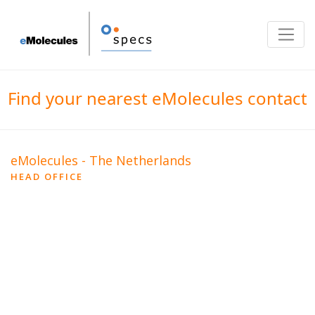
Toggle
Find your nearest eMolecules contact
eMolecules - The Netherlands
HEAD OFFICE