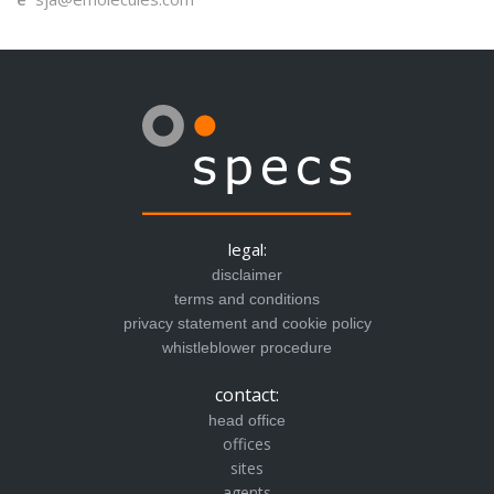
legal:
disclaimer
terms and conditions
privacy statement and cookie policy
whistleblower procedure
contact:
head office
offices
sites
agents