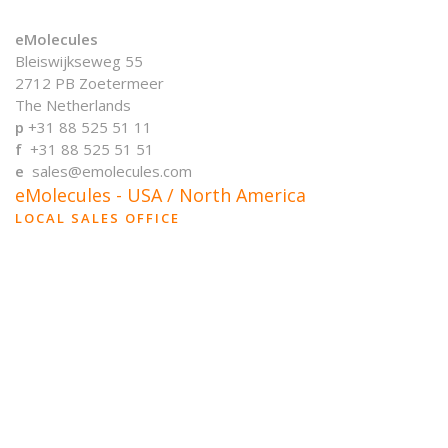
eMolecules
Bleiswijkseweg 55
2712 PB Zoetermeer
The Netherlands
p
+31 88 525 51 11
f
+31 88 525 51 51
e
sales@emolecules.com
eMolecules - USA / North America
LOCAL SALES OFFICE