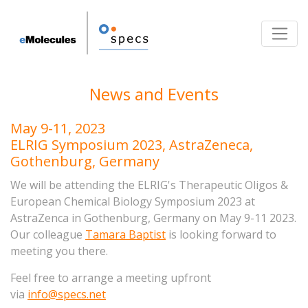
Toggle
News and Events
May 9-11, 2023
ELRIG Symposium 2023, AstraZeneca,
Gothenburg, Germany
We will be attending the ELRIG's Therapeutic Oligos &
European Chemical Biology Symposium
2023 at
AstraZenca in Gothenburg, Germany on May 9-11 2023.
Our colleague
Tamara Baptist
is looking forward to
meeting you there.
Feel free to arrange a meeting upfront
via
info@specs.net