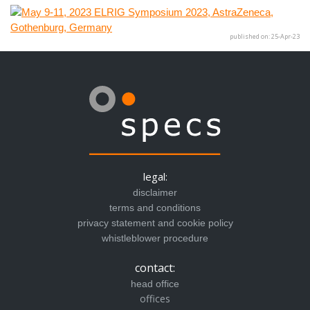
published on: 25-Apr-23
legal:
disclaimer
terms and conditions
privacy statement and cookie policy
whistleblower procedure
contact:
head office
offices