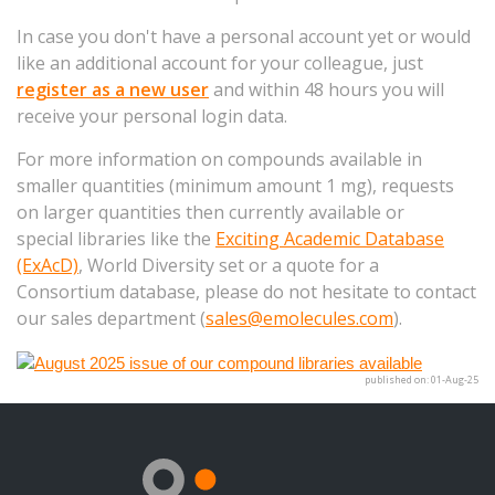
In case you don't have a personal account yet or would
like an additional account for your colleague, just
register as a new user
and within 48 hours you will
receive your personal login data.
For more information on compounds available in
smaller quantities (minimum amount 1 mg), requests
on larger quantities then currently available or
special libraries like the
Exciting Academic Database
(ExAcD)
, World Diversity set or a quote for a
Consortium database, please do not hesitate to contact
our sales department (
sales@emolecules.com
).
published on: 01-Aug-25