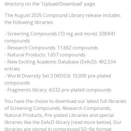
directory on the 'Upload/Download' page.
The August 2025 Compound Library release includes
the following libraries:
- Screening Compounds (10 mg and more): 328.841
compounds
- Research Compounds: 11.662 compounds
- Natural Products: 1.657 compounds
- New Exciting Academic Database (ExAcD): 492,534
entries
- World Diversity Set 3 (WDS3): 10,000 pre-plated
compounds
- Fragments library: 4,532 pre-plated compounds
You have the choice to download our latest full libraries
of Screening Compounds, Research Compounds,
Natural Products, Pre-plated Libraries and special
libraries like the ExAcD library (read more below). Our
libraries are stored in compressed SD-file format.