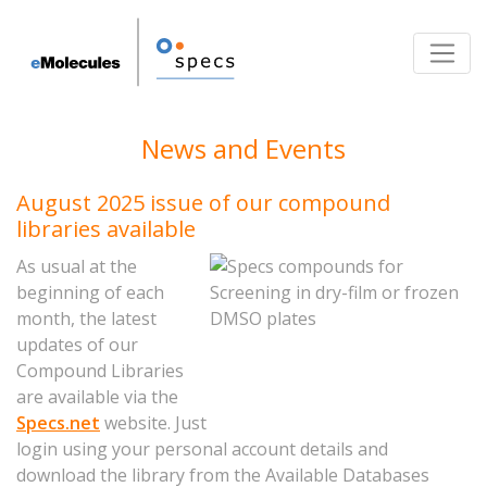
Toggle
News and Events
August 2025 issue of our compound
libraries available
As usual at the
beginning of each
month, the latest
updates of our
Compound Libraries
are available via the
Specs.net
website. Just
login using your personal account details and
download the library from the Available Databases