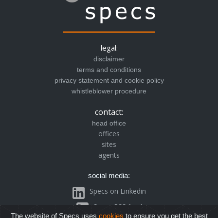
legal:
disclaimer
terms and conditions
privacy statement and cookie policy
whistleblower procedure
contact:
head office
offices
sites
agents
social media:
Specs on Linkedin
Specs RSS feed
The website of Specs uses
cookies
to ensure you get the best