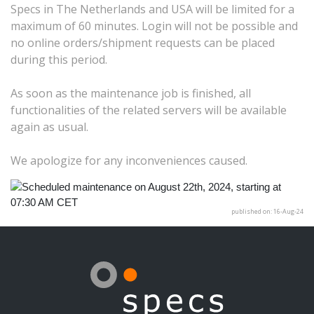
Specs in The Netherlands and USA will be limited for a
maximum of 60 minutes. Login will not be possible and
no online orders/shipment requests can be placed
during this period.
As soon as the maintenance job is finished, all
functionalities of the related servers will be available
again as usual.
We apologize for any inconveniences caused.
published on: 16-Aug-24