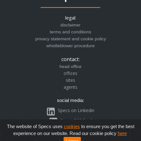
legal:
disclaimer
terms and conditions
privacy statement and cookie policy
whistleblower procedure
contact:
head office
offices
sites
agents
social media:
Specs on Linkedin
Specs RSS feed
The website of Specs uses
cookies
to ensure you get the best
experience on our website. Read our cookie policy
here