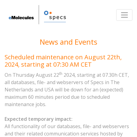
Toggle
News and Events
Scheduled maintenance on August 22th,
2024, starting at 07:30 AM CET
th
On Thursday August 22
2024, starting at 07.30h CET,
all databases, file- and webservers of Specs in The
Netherlands and USA will be down for an (expected)
maximum 60 minutes period due to scheduled
maintenance jobs.
Expected temporary impact:
All functionality of our databases, file- and webservers
and their related communication services hosted by